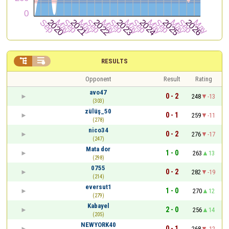


RESULTS
Opponent
Result
Rating
avo47
0 - 2
248
-13
(303)
zülüş_50
0 - 1
259
-11
(278)
nico34
0 - 2
276
-17
(247)
Mata dor
1 - 0
263
13
(298)
0755
0 - 2
282
-19
(214)
eversut1
1 - 0
270
12
(279)
Kabayel
2 - 0
256
14
(205)
NEWYORK40
0 - 1
268
-12