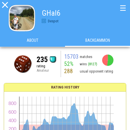

☰
GHal6
Despot
ABOUT
BACKGAMMON
15703
matches
235
52%
wins
(8127)
rating
288
Amateur
usual opponent rating
RATING HISTORY