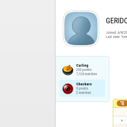
GERID
Joined:
6/8/2
Last seen:
Yes
Curling

253 points

7,124 matches
Checkers

0 points

2 matches
