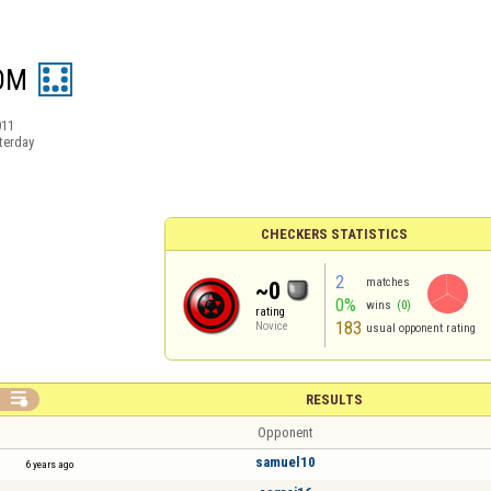
OM
011
terday
CHECKERS STATISTICS
2
matches
~0
0%
wins
(0)
rating
183
Novice
usual opponent rating

RESULTS
Opponent
samuel10
6 years ago