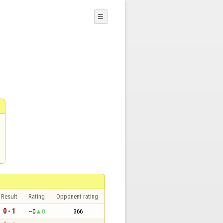
☰
Result
Rating
Opponent rating
0 - 1
~0
0
366