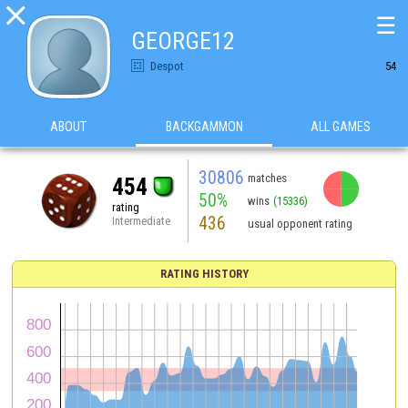

☰
GEORGE12
Despot
54
ABOUT
BACKGAMMON
ALL GAMES
30806
matches
454
50%
wins
(15336)
rating
436
Intermediate
usual opponent rating
RATING HISTORY