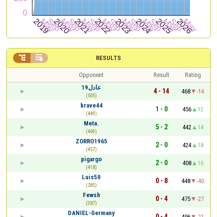


RESULTS
Opponent
Result
Rating
عادل19
4 - 14
468
-14
(505)
brave44
1 - 0
456
12
(449)
Meta.
5 - 2
442
14
(469)
ZORRO1965
2 - 0
424
18
(457)
pigargo
2 - 0
408
16
(418)
Luis50
0 - 8
448
-40
(285)
Fewsh
0 - 4
475
-27
(387)
DANIEL-Germany
0 - 4
496
-21