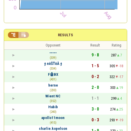


RESULTS
Opponent
Result
Rating
•••••
9 - 8
287
7
(339)
ჯ пêŠŤêẰ ჯ
1 - 5
305
-18
(334)
F🤖BX
0 - 2
322
-17
(431)
herne
2 - 0
303
19
(230)
Wient NC
1 - 1
299
4
(352)
Habib
3 - 0
274
25
(240)
apollo11moon
0 - 3
293
-19
(415)
charlie.kopelson
1 - 0
270
23