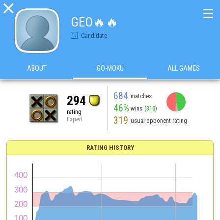

☰
GEO🔥🔥
Candidate
ABOUT
GO-MOKU
ALL GAMES
684
matches
294
46%
wins
(316)
rating
319
Expert
usual opponent rating
RATING HISTORY