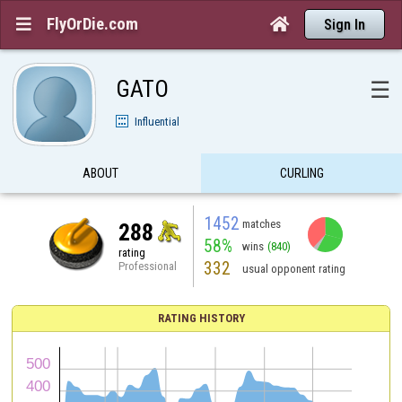
FlyOrDie.com


Sign In
GATO
☰
Influential
ABOUT
CURLING
1452
matches
288
58%
wins
(840)
rating
332
Professional
usual opponent rating
RATING HISTORY