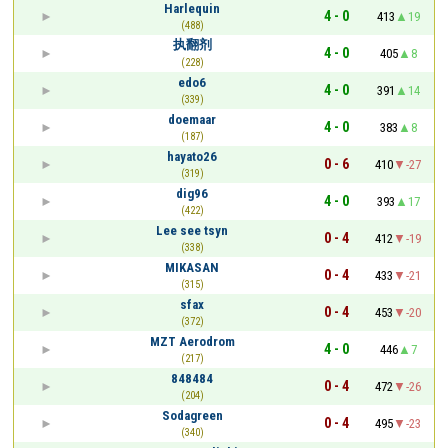
Harlequin
4 - 0
413
19
(488)
执翻剂
4 - 0
405
8
(228)
edo6
4 - 0
391
14
(339)
doemaar
4 - 0
383
8
(187)
hayato26
0 - 6
410
-27
(319)
dig96
4 - 0
393
17
(422)
Lee see tsyn
0 - 4
412
-19
(338)
MIKASAN
0 - 4
433
-21
(315)
sfax
0 - 4
453
-20
(372)
MZT Aerodrom
4 - 0
446
7
(217)
848484
0 - 4
472
-26
(204)
Sodagreen
0 - 4
495
-23
(340)