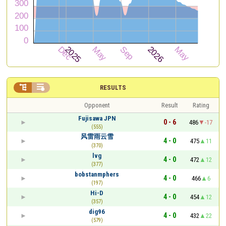


RESULTS
Opponent
Result
Rating
Fujisawa JPN
0 - 6
486
-17
(555)
风雷雨云雪
4 - 0
475
11
(370)
lvg
4 - 0
472
12
(377)
bobstanmphers
4 - 0
466
6
(197)
Hi-D
4 - 0
454
12
(357)
dig96
4 - 0
432
22
(579)