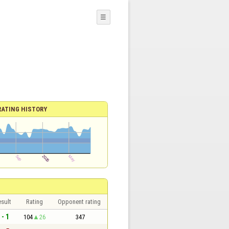
☰
RATING HISTORY
sult
Rating
Opponent rating
 - 1
104
26
347