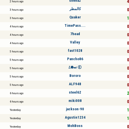
sneha2
4
2 hours ago
كالمطر
0
3 hours ago
Quaker
1
3 hours ago
TimePass....
0
4 hours ago
7head
0
4 hours ago
Valley
0
4 hours ago
fast1028
0
5 hours ago
Pancho86
0
5 hours ago
𝐿❁𝓋𝑒 Ⓔ
0
5 hours ago
Bororo
0
5 hours ago
ALF948
0
5 hours ago
steel62
2
6 hours ago
miki008
0
6 hours ago
jackson-90
1
Yesterday
Agustin1234
1
Yesterday
MohBoss
0
Yesterday