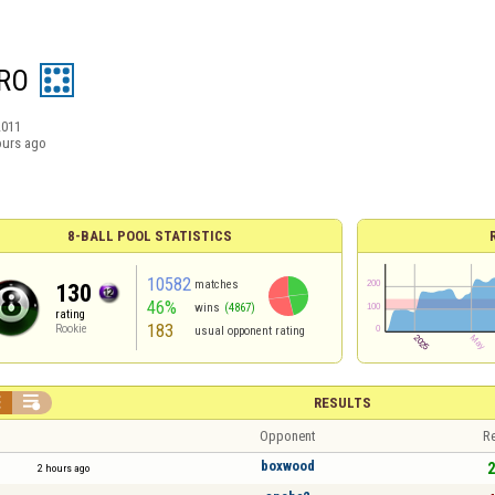
RO
2011
ours ago
8-BALL POOL STATISTICS
10582
matches
130
46%
wins
(4867)
rating
183
Rookie
usual opponent rating


RESULTS
Opponent
Re
boxwood
2
2 hours ago