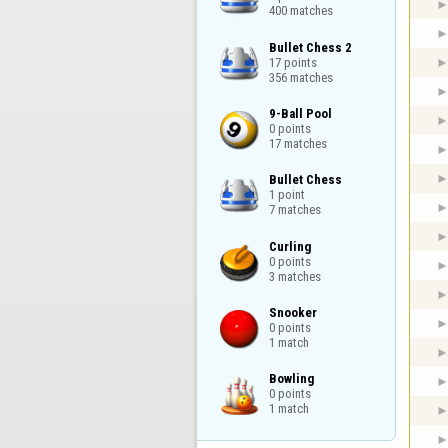
400 matches
Bullet Chess 2

17 points

356 matches
9-Ball Pool

0 points

17 matches
Bullet Chess

1 point

7 matches
Curling

0 points

3 matches
Snooker

0 points

1 match
Bowling

0 points

1 match