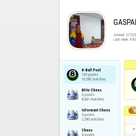
GASPA
Joined:
2/15/
Last seen:
6 h
8-Ball Pool

130 points

10,582 matches
Blitz Chess

0 points

8,661 matches
Informant Chess

0 points

2,385 matches
Chess

0 points
