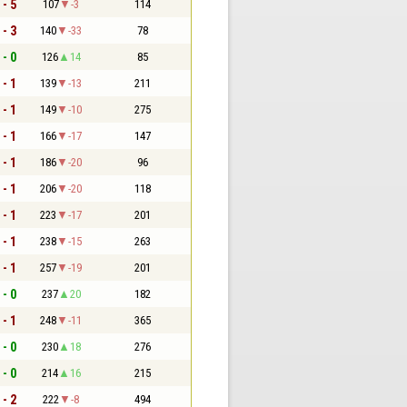
 - 5
107
-3
114
 - 3
140
-33
78
 - 0
126
14
85
 - 1
139
-13
211
 - 1
149
-10
275
 - 1
166
-17
147
 - 1
186
-20
96
 - 1
206
-20
118
 - 1
223
-17
201
 - 1
238
-15
263
 - 1
257
-19
201
 - 0
237
20
182
 - 1
248
-11
365
 - 0
230
18
276
 - 0
214
16
215
 - 2
222
-8
494