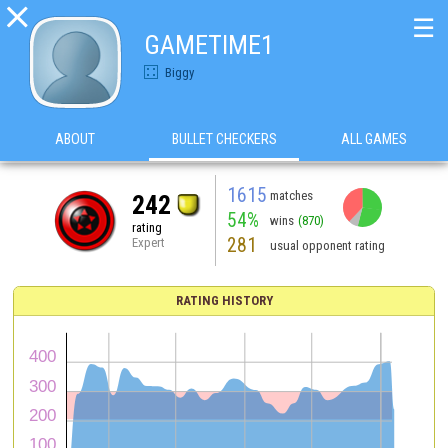

☰
GAMETIME1
Biggy
ABOUT
BULLET CHECKERS
ALL GAMES
1615
matches
242
54%
wins
(870)
rating
281
Expert
usual opponent rating
RATING HISTORY