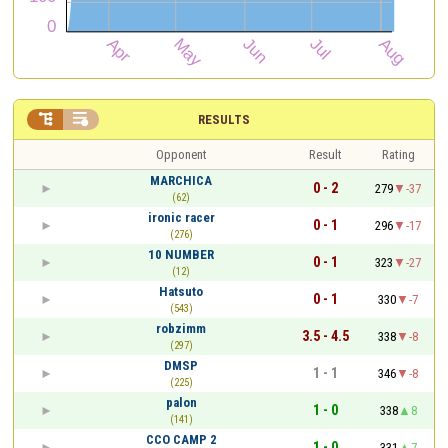


RESULTS
Opponent
Result
Rating
MARCHICA
0 - 2
279
-37
(62)
ironic racer
0 - 1
296
-17
(276)
10 NUMBER
0 - 1
323
-27
(12)
Hatsuto
0 - 1
330
-7
(543)
robzimm
3.5 - 4.5
338
-8
(297)
DMSP
1 - 1
346
-8
(225)
palon
1 - 0
338
8
(141)
CCO CAMP 2
1 - 0
331
7