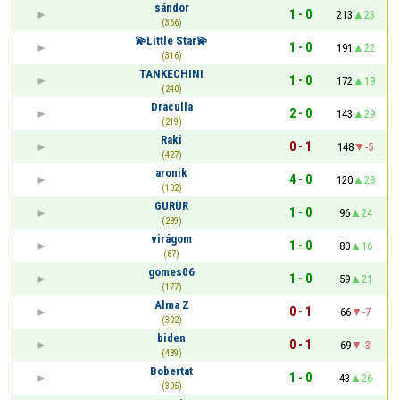
sándor
1 - 0
213
23
(366)
💫Little Star💫
1 - 0
191
22
(316)
TANKECHINI
1 - 0
172
19
(240)
Draculla
2 - 0
143
29
(219)
Raki
0 - 1
148
-5
(427)
aronik
4 - 0
120
28
(102)
GURUR
1 - 0
96
24
(289)
virágom
1 - 0
80
16
(87)
gomes06
1 - 0
59
21
(177)
Alma Z
0 - 1
66
-7
(302)
biden
0 - 1
69
-3
(489)
Bobertat
1 - 0
43
26
(305)