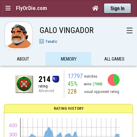
FlyOrDie.com


Sign In
GALO VINGADOR
☰
Fanatic
ABOUT
MEMORY
ALL GAMES
17797
matches
214
45%
wins
(7948)
rating
228
Advanced
usual opponent rating
RATING HISTORY