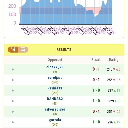


RESULTS
Opponent
Result
Rating
cicekk_28
0 - 1
240
-26
(0)
caroljasa
0 - 1
256
-16
(247)
Rashid13
1 - 0
237
19
(298)
DANDAS2
1 - 0
229
8
(48)
silverspider
0 - 1
255
-26
(8)
gurrola
1 - 0
236
19
(292)