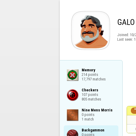
GALO
Joined:
10/
Last seen:
1
Memory

214 points

17,797 matches
Checkers

107 points

805 matches
Nine Mens Morris

0 points

1 match
Backgammon

0 points
