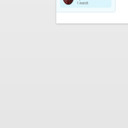
1 match