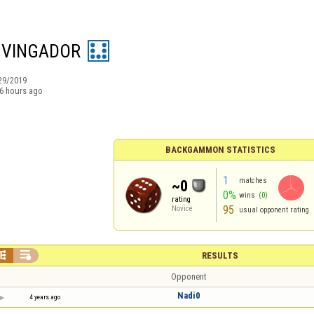
 VINGADOR
29/2019
6 hours ago
BACKGAMMON STATISTICS
1
matches
~0
0%
wins
(0)
rating
95
Novice
usual opponent rating


RESULTS
Opponent
Nadi0
4 years ago