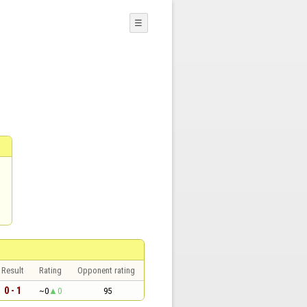
☰
Result
Rating
Opponent rating
0 - 1
~0
0
95