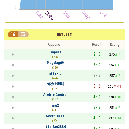


RESULTS
Opponent
Result
Rating
Sopern
2 - 0
275
7
(245)
MagMag69
2 - 0
264
11
(380)
abbykid
2 - 2
257
7
(426)
你会6馍吗
0 - 6
268
-11
(444)
Airdrie Central
4 - 0
258
10
(127)
mAX
3 - 2
251
7
(313)
Scorpio008
4 - 0
237
14
(204)
riderfan2334
2 - 0
226
11