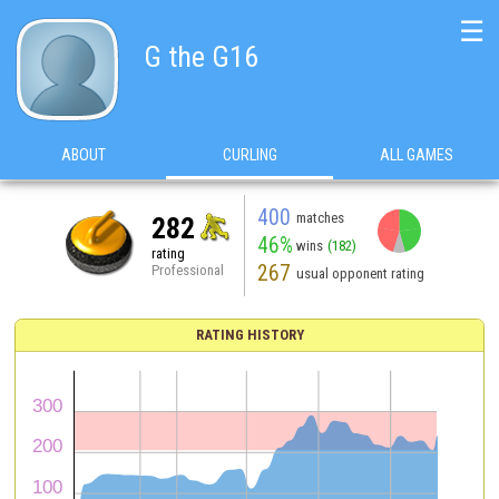
☰
G the G16
ABOUT
CURLING
ALL GAMES
400
matches
282
46%
wins
(182)
rating
267
Professional
usual opponent rating
RATING HISTORY