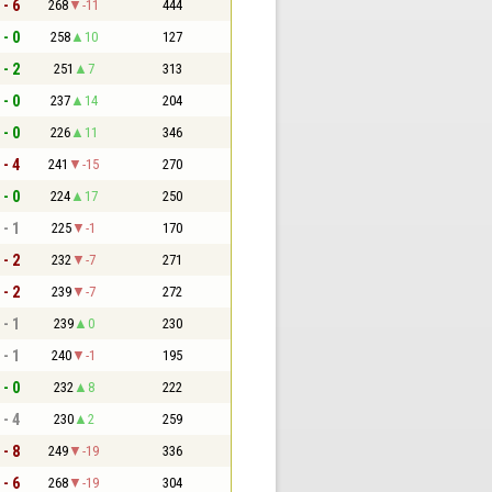
 - 6
268
-11
444
 - 0
258
10
127
 - 2
251
7
313
 - 0
237
14
204
 - 0
226
11
346
 - 4
241
-15
270
 - 0
224
17
250
 - 1
225
-1
170
 - 2
232
-7
271
 - 2
239
-7
272
 - 1
239
0
230
 - 1
240
-1
195
 - 0
232
8
222
 - 4
230
2
259
 - 8
249
-19
336
 - 6
268
-19
304