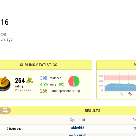
G16
2025
ours ago
CURLING STATISTICS
R
398
matches
264
45%
wins
(180)
rating
266
Professional
usual opponent rating

RESULTS
Opponent
Re
abbykid
2
7 hours ago