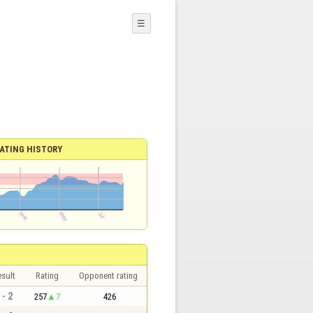
☰
ATING HISTORY
sult
Rating
Opponent rating
 - 2
257
7
426