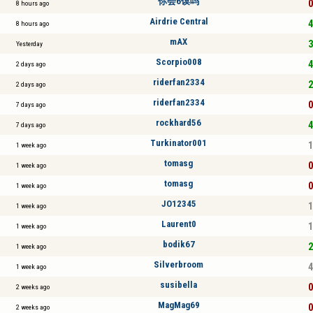
你会6馍吗
0
8 hours ago
Airdrie Central
4
8 hours ago
mAX
3
Yesterday
Scorpio008
4
2 days ago
riderfan2334
2
2 days ago
riderfan2334
0
7 days ago
rockhard56
4
7 days ago
Turkinator001
1
1 week ago
tomasg
0
1 week ago
tomasg
0
1 week ago
JO12345
1
1 week ago
Laurent0
1
1 week ago
bodik67
2
1 week ago
Silverbroom
4
1 week ago
susibella
0
2 weeks ago
MagMag69
0
2 weeks ago