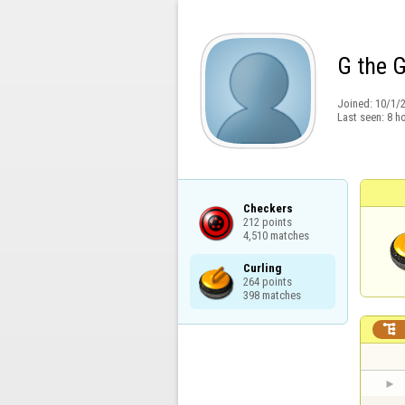
G the 
Joined:
10/1/
Last seen:
8 h
Checkers

212 points

4,510 matches
Curling

264 points

398 matches
