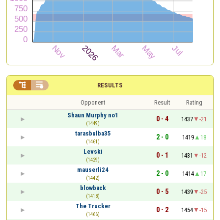


RESULTS
Opponent
Result
Rating
Shаun Murphy no1
0 - 4
1437
-21
(1449)
tarasbulba35
2 - 0
1419
18
(1461)
Levski
0 - 1
1431
-12
(1429)
mauserli24
2 - 0
1414
17
(1442)
blowback
0 - 5
1439
-25
(1418)
The Trucker
0 - 2
1454
-15
(1466)