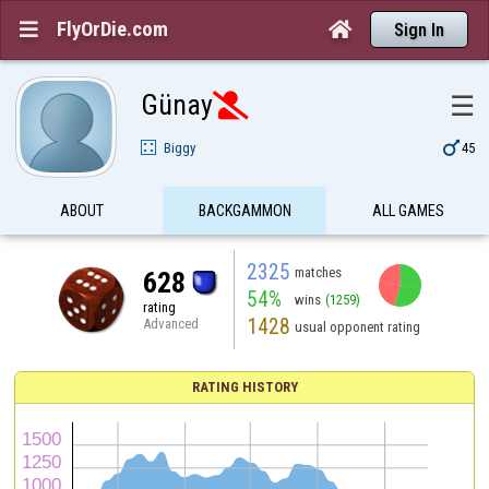
FlyOrDie.com


Sign In
Günay
☰


Biggy
45
ABOUT
BACKGAMMON
ALL GAMES
2325
matches
628
54%
wins
(1259)
rating
1428
Advanced
usual opponent rating
RATING HISTORY