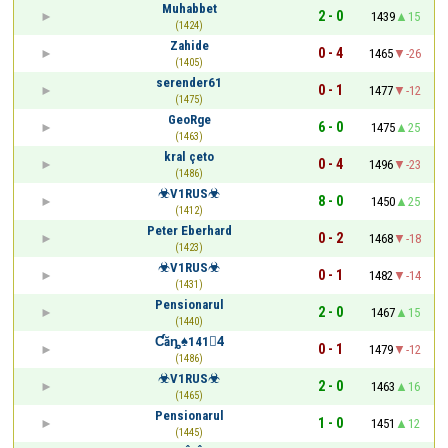
Muhabbet
2 - 0
1439
15
(1424)
Zahide
0 - 4
1465
-26
(1405)
serender61
0 - 1
1477
-12
(1475)
GeoRge
6 - 0
1475
25
(1463)
kral çeto
0 - 4
1496
-23
(1486)
☣V1RUS☣
8 - 0
1450
25
(1412)
Peter Eberhard
0 - 2
1468
-18
(1423)
☣V1RUS☣
0 - 1
1482
-14
(1431)
Pensionarul
2 - 0
1467
15
(1440)
Ƈăȵ♠1414ٰ
0 - 1
1479
-12
(1486)
☣V1RUS☣
2 - 0
1463
16
(1465)
Pensionarul
1 - 0
1451
12
(1445)