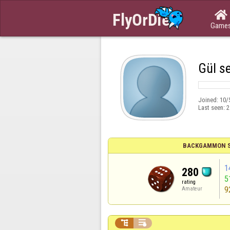

Game
Gül se
Joined:
10/
Last seen:
2
BACKGAMMON S
1
280
5
rating
9
Amateur

