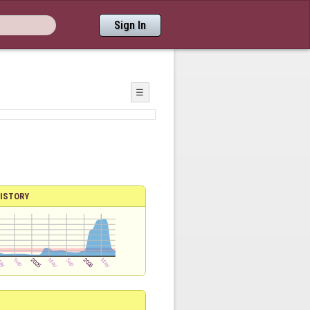
Sign In
☰
ISTORY