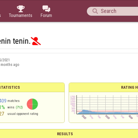



s
Tournaments
Forum
nin tenin.

5/2021
 months ago
TATISTICS
RATING H
409
matches
1%
wins
(712)
27
usual opponent rating
RESULTS