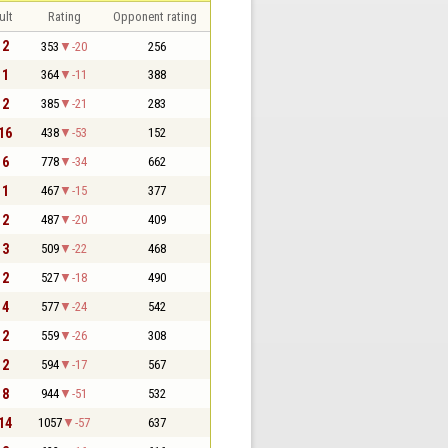
ult
Rating
Opponent rating
 2
353
-20
256
 1
364
-11
388
 2
385
-21
283
 16
438
-53
152
 6
778
-34
662
 1
467
-15
377
 2
487
-20
409
 3
509
-22
468
 2
527
-18
490
 4
577
-24
542
 2
559
-26
308
 2
594
-17
567
 8
944
-51
532
 14
1057
-57
637