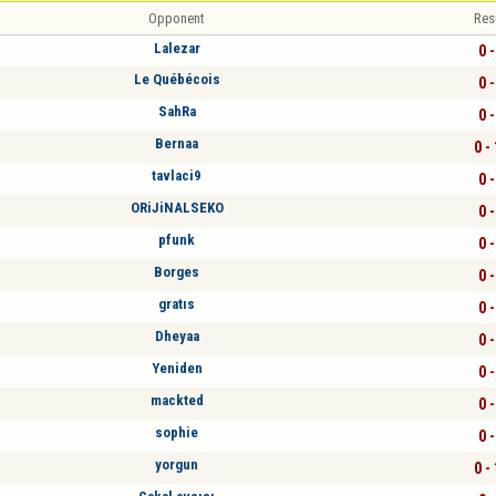
Opponent
Res
Lalezar
0 -
Le Québécois
0 -
SahRa
0 -
Bernaa
0 -
tavlaci9
0 -
ORiJiNALSEKO
0 -
pfunk
0 -
Borges
0 -
gratıs
0 -
Dheyaa
0 -
Yeniden
0 -
mackted
0 -
sophie
0 -
yorgun
0 -