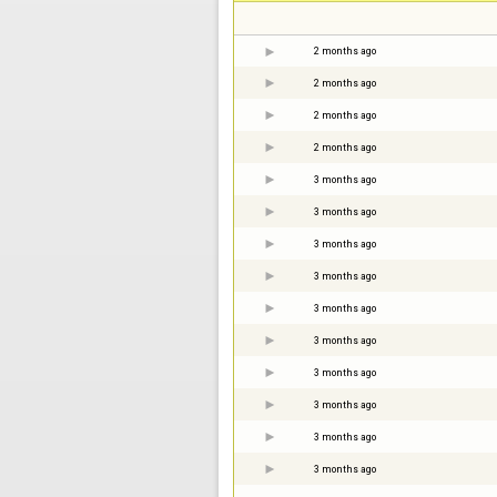
2 months ago
2 months ago
2 months ago
2 months ago
3 months ago
3 months ago
3 months ago
3 months ago
3 months ago
3 months ago
3 months ago
3 months ago
3 months ago
3 months ago