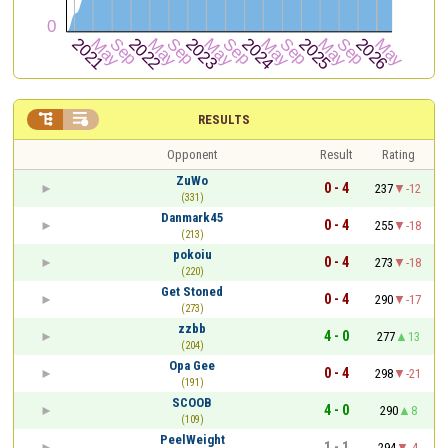


RESULTS
Opponent
Result
Rating
ZuWo
0 - 4
237
-12
(331)
Danmark45
0 - 4
255
-18
(213)
pokoiu
0 - 4
273
-18
(220)
Get Stoned
0 - 4
290
-17
(273)
zzbb
4 - 0
277
13
(204)
Opa Gee
0 - 4
298
-21
(191)
SCOOB
4 - 0
290
8
(109)
PeelWeight
1 - 1
294
-4