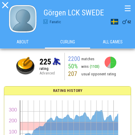

☰
Görgen LCK SWEDE

Fanatic
62
ABOUT
CURLING
ALL GAMES
2200
matches
225
50%
wins
(1103)
rating
207
Advanced
usual opponent rating
RATING HISTORY