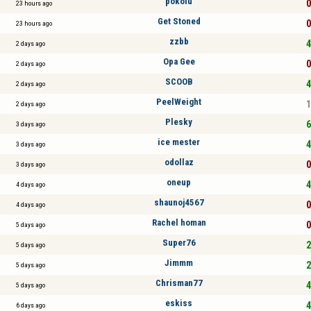
pokoiu
0
23 hours ago
Get Stoned
0
23 hours ago
zzbb
4
2 days ago
Opa Gee
0
2 days ago
SCOOB
4
2 days ago
PeelWeight
1
2 days ago
Plesky
6
3 days ago
ice mester
4
3 days ago
odollaz
0
3 days ago
oneup
4
4 days ago
shaunoj4567
0
4 days ago
Rachel homan
0
5 days ago
Super76
2
5 days ago
Jimmm
2
5 days ago
Chrisman77
4
5 days ago
eskiss
4
6 days ago