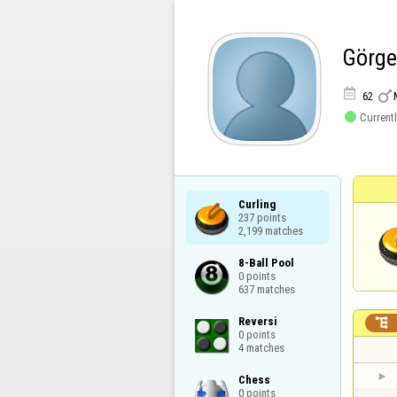
Görg


62

Currentl
Curling

237 points

2,199 matches
8-Ball Pool

0 points

637 matches
Reversi


0 points

4 matches
Chess

0 points
