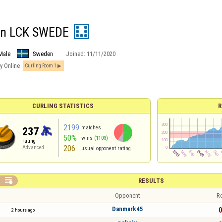
en LCK SWEDE
Male
Sweden
Joined:
11/11/2020
y Online
Curling Room 1
CURLING STATISTICS
R
2199
matches
237
50%
wins
(1103)
rating
206
Advanced
usual opponent rating

RESULTS
Opponent
Re
Danmark45
0
2 hours ago