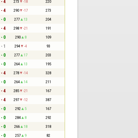
 - 4
273
-18
220
 - 4
290
-17
273
 - 0
277
13
204
 - 4
298
-21
191
 - 0
290
8
109
 - 1
294
-4
93
 - 0
277
17
203
 - 0
264
13
195
 - 4
278
-14
328
 - 0
264
14
211
 - 4
285
-21
167
 - 4
297
-12
387
 - 0
292
5
167
 - 0
284
8
292
 - 0
266
18
318
 - 0
257
9
82