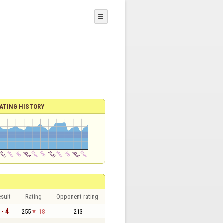
☰
ATING HISTORY
sult
Rating
Opponent rating
 - 4
255
-18
213