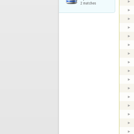
2 matches