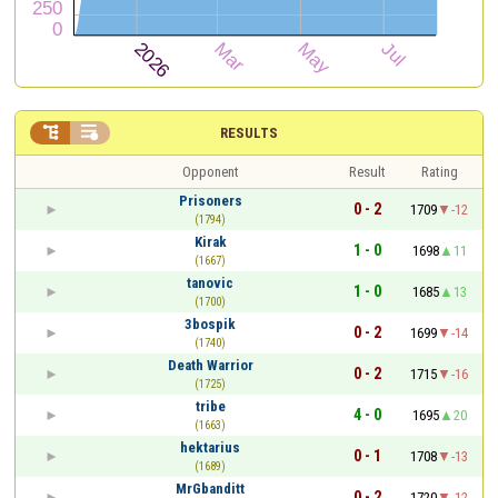


RESULTS
Opponent
Result
Rating
Prisoners
0 - 2
1709
-12
(1794)
Kirak
1 - 0
1698
11
(1667)
tanovic
1 - 0
1685
13
(1700)
3bospik
0 - 2
1699
-14
(1740)
Death Warrior
0 - 2
1715
-16
(1725)
tribe
4 - 0
1695
20
(1663)
hektarius
0 - 1
1708
-13
(1689)
MrGbanditt
0 - 2
1720
-12