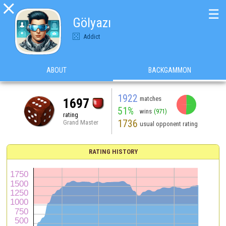

☰
Gölyazı
Addict
ABOUT
BACKGAMMON
1922
matches
1697
51%
wins
(971)
rating
1736
Grand Master
usual opponent rating
RATING HISTORY