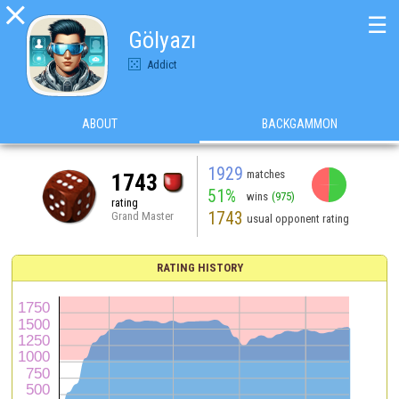

☰
Gölyazı
Addict
ABOUT
BACKGAMMON
1929
matches
1743
51%
wins
(975)
rating
1743
Grand Master
usual opponent rating
RATING HISTORY