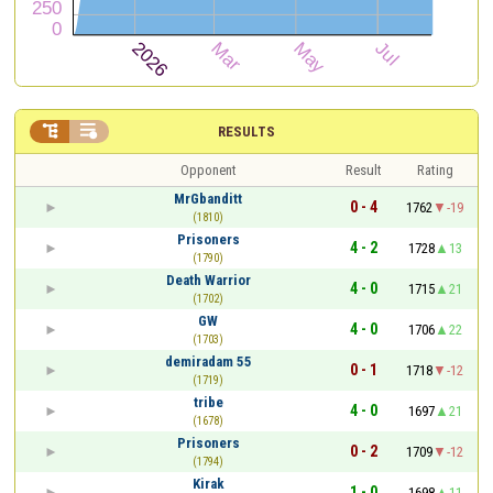


RESULTS
Opponent
Result
Rating
MrGbanditt
0 - 4
1762
-19
(1810)
Prisoners
4 - 2
1728
13
(1790)
Death Warrior
4 - 0
1715
21
(1702)
GW
4 - 0
1706
22
(1703)
demiradam 55
0 - 1
1718
-12
(1719)
tribe
4 - 0
1697
21
(1678)
Prisoners
0 - 2
1709
-12
(1794)
Kirak
1 - 0
1698
11