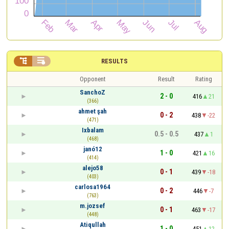


RESULTS
Opponent
Result
Rating
SanchoZ
2 - 0
416
21
(366)
ahmet şah
0 - 2
438
-22
(471)
Ixbalam
0.5 - 0.5
437
1
(468)
janó12
1 - 0
421
16
(414)
alejo58
0 - 1
439
-18
(403)
carlosa1964
0 - 2
446
-7
(763)
m.jozsef
0 - 1
463
-17
(448)
Atiqullah
1 - 0
451
12