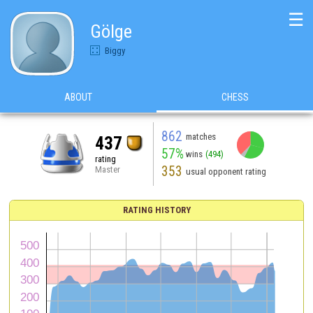
☰
Gölge
Biggy
ABOUT
CHESS
862
matches
437
57%
wins
(494)
rating
353
Master
usual opponent rating
RATING HISTORY