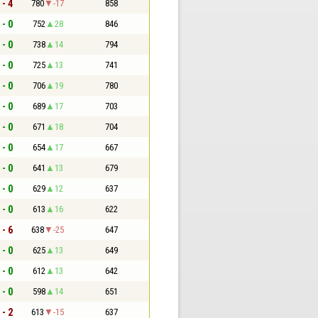
 - 4
780
-17
858
 - 0
752
28
846
 - 0
738
14
794
 - 0
725
13
741
 - 0
706
19
780
 - 0
689
17
703
 - 0
671
18
704
 - 0
654
17
667
 - 0
641
13
679
 - 0
629
12
637
 - 0
613
16
622
 - 6
638
-25
647
 - 0
625
13
649
 - 0
612
13
642
 - 0
598
14
651
 - 2
613
-15
637