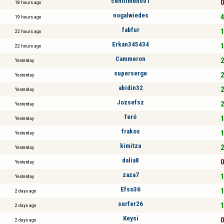
centilmen001
0
18 hours ago
nogalwiedes
4
19 hours ago
fabfur
1
22 hours ago
Erkan345434
1
22 hours ago
Cammeron
2
Yesterday
superserge
2
Yesterday
abidin32
2
Yesterday
Jozsefsz
2
Yesterday
feró
1
Yesterday
frakos
1
Yesterday
kimitza
2
Yesterday
dalia8
0
Yesterday
zaza7
1
Yesterday
Efso36
1
2 days ago
surfer26
1
2 days ago
Keysi
0
2 days ago