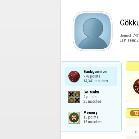
Gökku
Joined:
7/3
Last seen:
2
Backgammon

778 points

14,341 matches
Go-Moku

4 points

25 matches
Memory


15 points

16 matches