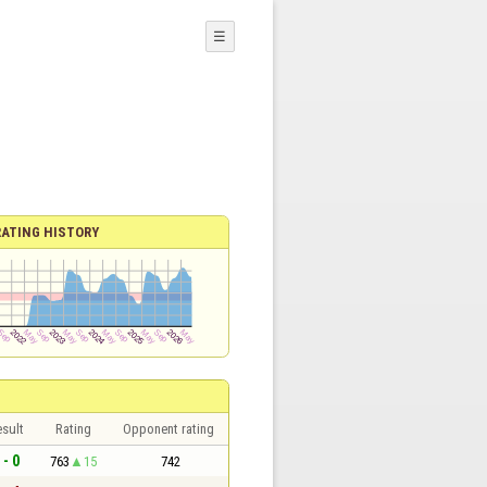
☰
RATING HISTORY
sult
Rating
Opponent rating
 - 0
763
15
742