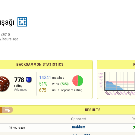
şağı
1/2010
2 hours ago
BACKGAMMON STATISTICS
14341
matches
778
51%
wins
(7333)
rating
675
Advanced
usual opponent rating

RESULTS
Opponent
Re
mablum
2
18 hours ago