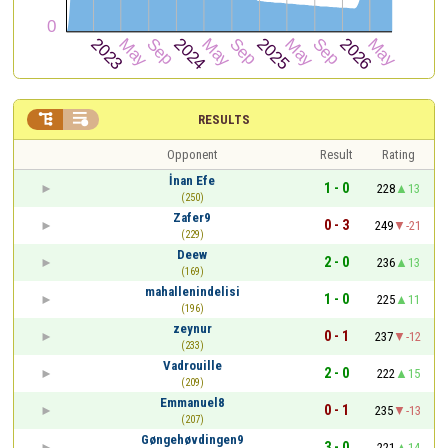


RESULTS
Opponent
Result
Rating
İnan Efe
1 - 0
228
13
(250)
Zafer9
0 - 3
249
-21
(229)
Deew
2 - 0
236
13
(169)
mahallenindelisi
1 - 0
225
11
(196)
zeynur
0 - 1
237
-12
(233)
Vadrouille
2 - 0
222
15
(209)
Emmanuel8
0 - 1
235
-13
(207)
Gøngehøvdingen9
3 - 0
221
14