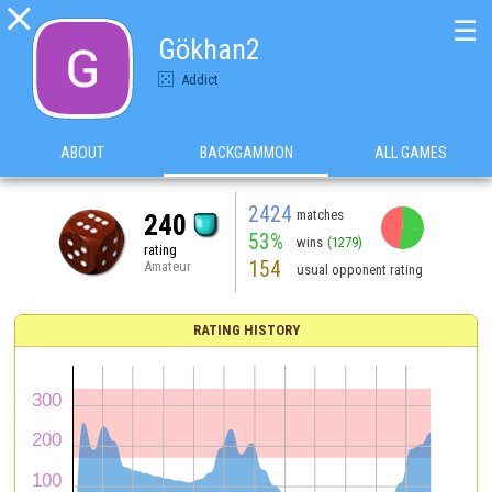

☰
Gökhan2
Addict
ABOUT
BACKGAMMON
ALL GAMES
2424
matches
240
53%
wins
(1279)
rating
154
Amateur
usual opponent rating
RATING HISTORY