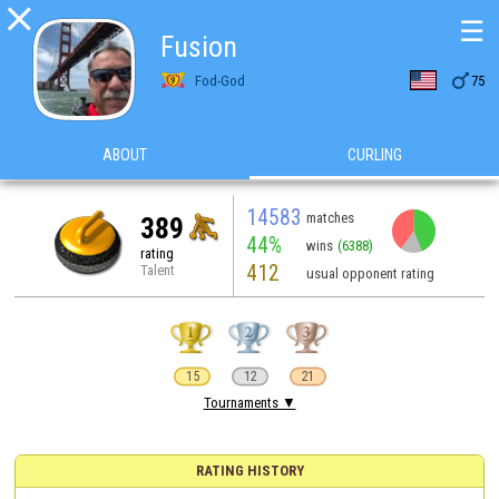

☰
Fusion

Fod-God
75
ABOUT
CURLING
14583
matches
389
44%
wins
(6388)
rating
412
Talent
usual opponent rating
15
12
21
Tournaments ▼
RATING HISTORY