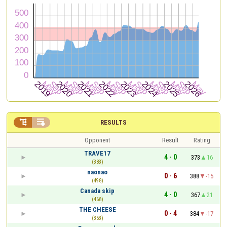


RESULTS
Opponent
Result
Rating
TRAVE17
4 - 0
373
16
(383)
naonao
0 - 6
388
-15
(498)
Canada skip
4 - 0
367
21
(468)
THE CHEESE
0 - 4
384
-17
(353)