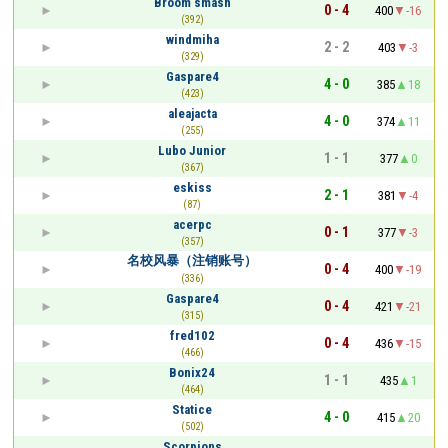
Broom smash
0 - 4
400
-16
(392)
windmiha
2 - 2
403
-3
(329)
Gaspare4
4 - 0
385
18
(423)
aleajacta
4 - 0
374
11
(255)
Lubo Junior
1 - 1
377
0
(367)
eskiss
2 - 1
381
-4
(87)
acerpc
0 - 1
377
-3
(357)
名校风暴（注销账号）
0 - 4
400
-19
(336)
Gaspare4
0 - 4
421
-21
(315)
fred102
0 - 4
436
-15
(466)
Bonix24
1 - 1
435
1
(464)
Statice
4 - 0
415
20
(502)
Scorpions