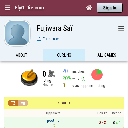
FlyOrDie.com


Sign In
Fujiwara Saï
☰
Frequenter
ABOUT
CURLING
ALL GAMES
20
matches
0
20%
wins
(4)
rating
0
Novice
usual opponent rating


RESULTS
Opponent
Result
Rating
postino
0 - 3
0
0
(0)