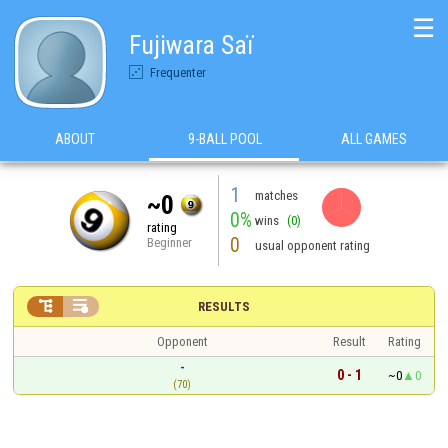
☰
Fujiwara Saï
Frequenter
ABOUT
9-BALL POOL
ALL GAMES
1
matches
~0
0%
wins
(0)
rating
0
Beginner
usual opponent rating


RESULTS
Opponent
Result
Rating
-
0 - 1
~0
0
(70)