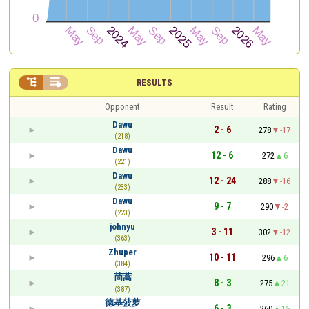


RESULTS
Opponent
Result
Rating
Dawu
2 - 6
278
-17
(218)
Dawu
12 - 6
272
6
(221)
Dawu
12 - 24
288
-16
(233)
Dawu
9 - 7
290
-2
(223)
johnyu
3 - 11
302
-12
(363)
Zhuper
10 - 11
296
6
(384)
茼蒿
8 - 3
275
21
(387)
德基菠萝
6 - 3
260
15