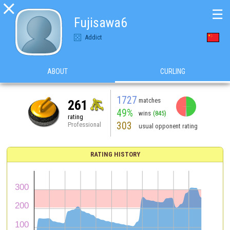

☰
Fujisawa6
Addict
ABOUT
CURLING
1727
matches
261
49%
wins
(845)
rating
303
Professional
usual opponent rating
RATING HISTORY