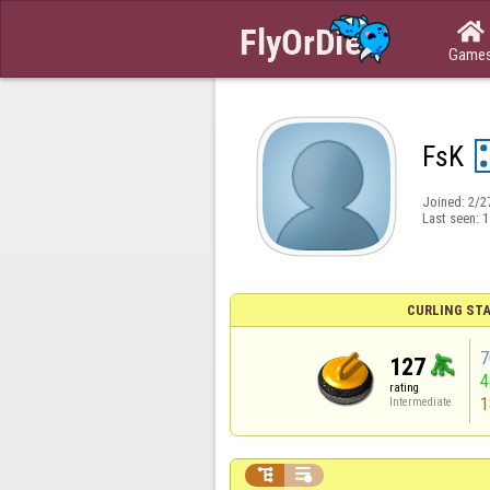

Game
FsK
Joined:
2/2
Last seen:
1
CURLING STA
7
127
rating
1
Intermediate

