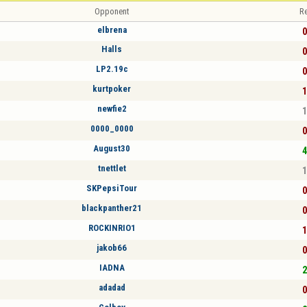
Opponent
Re
elbrena
0
Halls
0
LP2.19c
0
kurtpoker
1
newfie2
1
0000_0000
0
August30
4
tnettlet
1
SKPepsiTour
0
blackpanther21
0
ROCKINRIO1
1
jakob66
0
IADNA
2
adadad
0