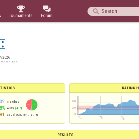



s
Tournaments
Forum
7/2026
 month ago
TISTICS
RATING H
02
matches
48%
wins
(337)
81
usual opponent rating
RESULTS