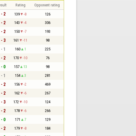
sult
Rating
Opponent rating
 - 2
139
-8
126
 - 2
143
-4
306
 - 2
150
-7
193
 - 3
161
-11
98
 - 1
160
1
225
 - 2
170
-10
76
 - 0
157
13
98
 - 1
154
3
281
 - 2
156
-2
469
 - 2
162
-6
267
 - 3
172
-10
124
 - 2
178
-6
266
 - 0
171
7
129
 - 2
179
-8
184