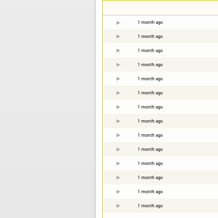
1 month ago
1 month ago
1 month ago
1 month ago
1 month ago
1 month ago
1 month ago
1 month ago
1 month ago
1 month ago
1 month ago
1 month ago
1 month ago
1 month ago