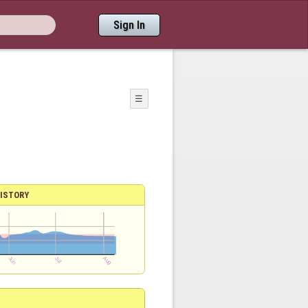
Sign In
☰
ISTORY