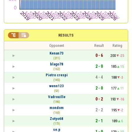


RESULTS
Opponent
Result
Rating
Kenan73
0 - 6
200
-25
(211)
blago78
2 - 0
185
15
(162)
Pietro crespi
4 - 4
188
-3
(145)
wenn123
2 - 0
177
11
(53)
Vadrouille
0 - 2
193
-16
(186)
mondom
2 - 2
195
-2
(160)
Zotyo68
2 - 1
189
6
(173)
se.p
1 - 0
179
10