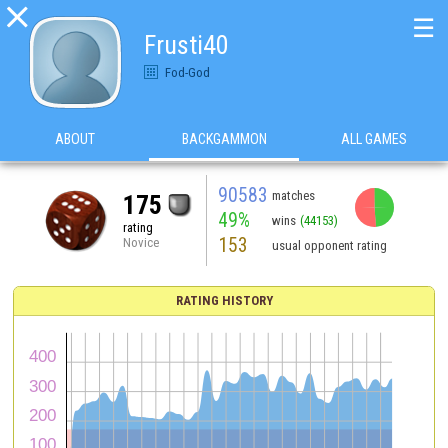

☰
Frusti40
Fod-God
ABOUT
BACKGAMMON
ALL GAMES
90583
matches
175
49%
wins
(44153)
rating
153
Novice
usual opponent rating
RATING HISTORY