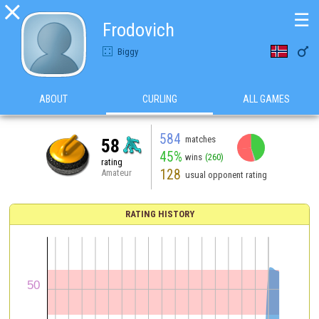

☰
Frodovich

Biggy
ABOUT
CURLING
ALL GAMES
584
matches
58
45%
wins
(260)
rating
128
Amateur
usual opponent rating
RATING HISTORY