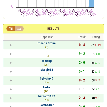


RESULTS
Opponent
Result
Rating
Stealth Stone
0 - 4
77
-19
(9)
-
9 - 2
70
8
(~0)
tomasg
2 - 0
58
12
(257)
Margie82
5 - 1
47
16
(71)
Sylvain40
0 - 2
58
-7
(99)
fixifix
1 - 1
56
2
(163)
barnato1987
2 - 3
48
-1
(98)
Lombadier
2 - 0
40
8