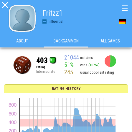

☰
Fritzz1
Influential
ABOUT
BACKGAMMON
ALL GAMES
21044
matches
403
51%
wins
(10752)
rating
245
Intermediate
usual opponent rating
RATING HISTORY