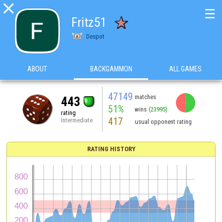

☰
Fritz51
Despot
ABOUT
BACKGAMMON
ALL GAMES
47149
matches
443
51%
wins
(23995)
rating
417
Intermediate
usual opponent rating
RATING HISTORY