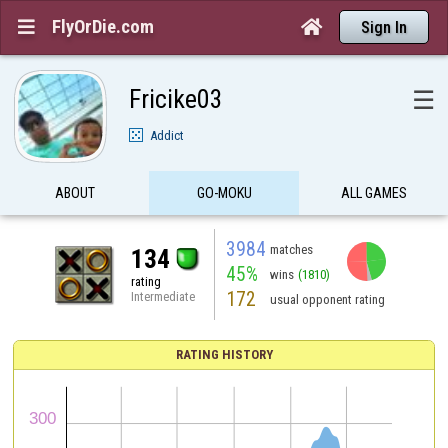
FlyOrDie.com


Sign In
Fricike03
☰
Addict
ABOUT
GO-MOKU
ALL GAMES
3984
matches
134
45%
wins
(1810)
rating
172
Intermediate
usual opponent rating
RATING HISTORY