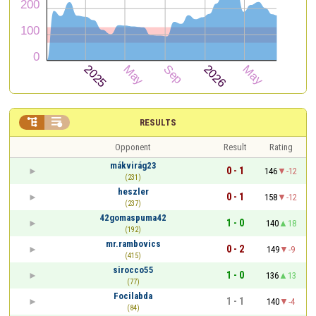


RESULTS
Opponent
Result
Rating
mákvirág23
0 - 1
146
-12
(231)
heszler
0 - 1
158
-12
(237)
42gomaspuma42
1 - 0
140
18
(192)
mr.rambovics
0 - 2
149
-9
(415)
sirocco55
1 - 0
136
13
(77)
Focilabda
1 - 1
140
-4
(84)