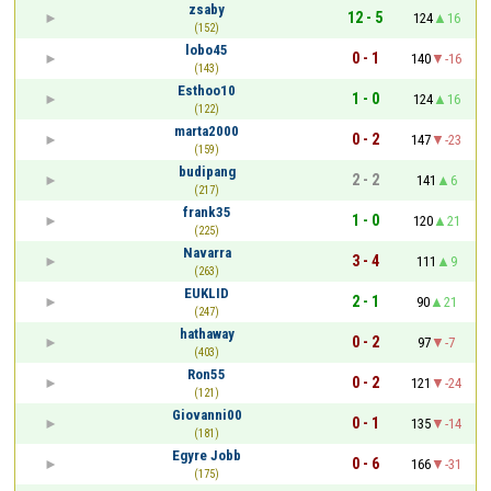
zsaby
12 - 5
124
16
(152)
lobo45
0 - 1
140
-16
(143)
Esthoo10
1 - 0
124
16
(122)
marta2000
0 - 2
147
-23
(159)
budipang
2 - 2
141
6
(217)
frank35
1 - 0
120
21
(225)
Navarra
3 - 4
111
9
(263)
EUKLID
2 - 1
90
21
(247)
hathaway
0 - 2
97
-7
(403)
Ron55
0 - 2
121
-24
(121)
Giovanni00
0 - 1
135
-14
(181)
Egyre Jobb
0 - 6
166
-31
(175)