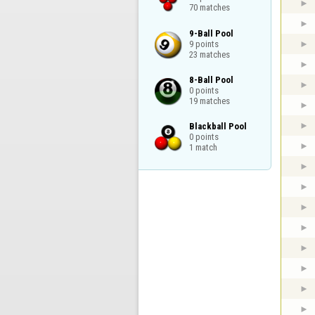
70 matches
9-Ball Pool

9 points

23 matches
8-Ball Pool

0 points

19 matches
Blackball Pool

0 points

1 match