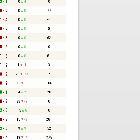
2 - 1
0
4
0
0 - 2
0
0
77
1 - 4
0
0
~0
0 - 2
0
0
8
0 - 3
0
0
62
0 - 3
0
0
0
1 - 3
0
0
81
1 - 2
1
-1
3
0 - 9
29
-28
7
0 - 2
35
-6
106
8 - 1
14
21
20
0 - 2
23
-9
0
2 - 0
15
8
0
0 - 2
18
-3
281
2 - 0
9
9
52
0 - 4
13
-4
375