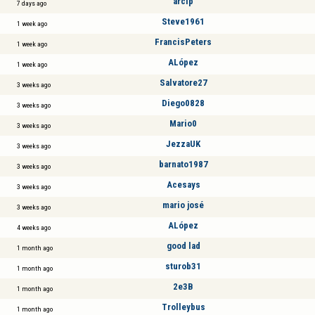
arcip
7 days ago
Steve1961
1 week ago
FrancisPeters
1 week ago
ALópez
1 week ago
Salvatore27
3 weeks ago
Diego0828
3 weeks ago
Mario0
3 weeks ago
JezzaUK
3 weeks ago
barnato1987
3 weeks ago
Acesays
3 weeks ago
mario josé
3 weeks ago
ALópez
4 weeks ago
good lad
1 month ago
sturob31
1 month ago
2e3B
1 month ago
Trolleybus
1 month ago