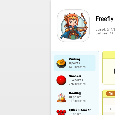
Freefly
Joined:
5/11/
Last seen:
19 
Curling

0 points

541 matches
Snooker

194 points

256 matches
Bowling


81 points

147 matches
Quick Snooker

18 points
