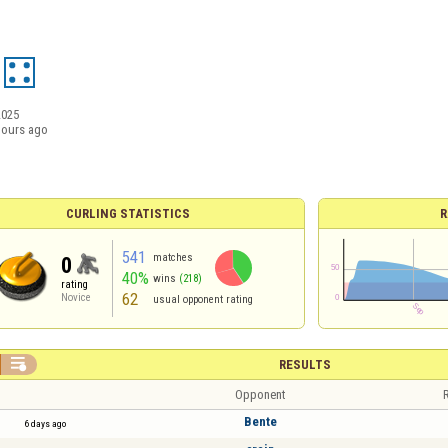
2025
hours ago
CURLING STATISTICS
R
541
matches
0
40%
wins
(218)
rating
62
Novice
usual opponent rating

RESULTS
Opponent
R
Bente
6 days ago