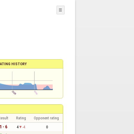
☰
ATING HISTORY
esult
Rating
Opponent rating
1 - 6
4
-4
0