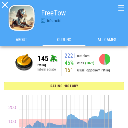

☰
FreeTow
Influential
ABOUT
CURLING
ALL GAMES
2221
matches
145
46%
wins
(1022)
rating
161
Intermediate
usual opponent rating
RATING HISTORY