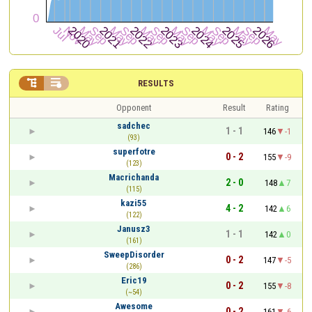


RESULTS
Opponent
Result
Rating
sadchec
1 - 1
146
-1
(93)
superfotre
0 - 2
155
-9
(123)
Macrichanda
2 - 0
148
7
(115)
kazi55
4 - 2
142
6
(122)
Janusz3
1 - 1
142
0
(161)
SweepDisorder
0 - 2
147
-5
(286)
Eric19
0 - 2
155
-8
(~54)
Awesome
0 - 2
161
-6