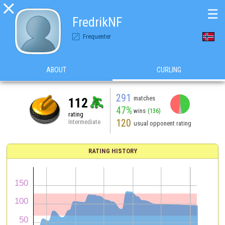

☰
FredrikNF
Frequenter
ABOUT
CURLING
291
matches
112
47%
wins
(136)
rating
120
Intermediate
usual opponent rating
RATING HISTORY