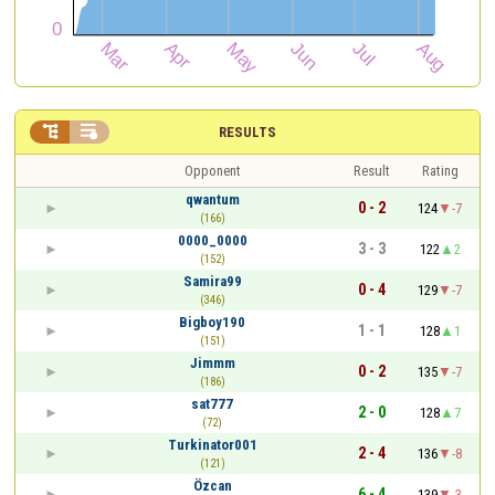


RESULTS
Opponent
Result
Rating
qwantum
0 - 2
124
-7
(166)
0000_0000
3 - 3
122
2
(152)
Samira99
0 - 4
129
-7
(346)
Bigboy190
1 - 1
128
1
(151)
Jimmm
0 - 2
135
-7
(186)
sat777
2 - 0
128
7
(72)
Turkinator001
2 - 4
136
-8
(121)
Özcan
6 - 4
139
-3