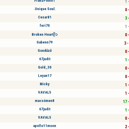
FranzPool01
1 
.Unique Soul.
0 
Cesar81
3 
feri70
1 
Broken Heartᥫ᭡
0 
Gabenn79
3 -
Gondűző
0 
67judit
1 
Gold_30
0 
Leyan17
0 
Micky
1 
VAVAL5
1 
macsómen8
17 
67judit
1 
VAVAL5
0 
apollo11moon
2 