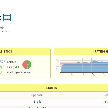
t
2024
ours ago
ATISTICS
RATING H
525
matches
6%
wins
(5708)
0
usual opponent rating
RESULTS
Opponent
Res
Big la
4 