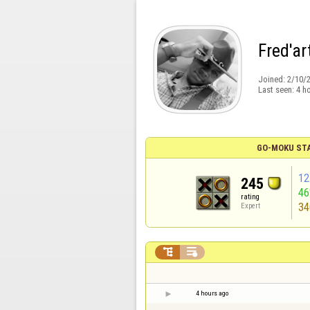
Fred'ar
Joined:
2/10/
Last seen:
4 h
GO-MOKU ST
12
245
4
rating
34
Expert


4 hours ago