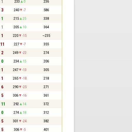
- 1
233
0
236
- 3
240
-7
586
- 1
215
25
338
- 1
205
10
364
- 1
220
-15
~235
 11
227
-7
355
- 2
249
-22
274
- 0
234
15
206
- 1
247
-13
305
- 1
265
-18
218
- 6
290
-25
271
- 5
306
-16
361
- 11
292
14
372
- 0
274
18
312
- 5
301
-24
382
- 5
306
-5
401