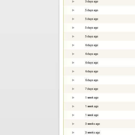
3 days ago
5 days ago
5 days ago
5 days ago
5 days ago
6 days ago
6 days ago
6 days ago
6 days ago
6 days ago
7 days ago
1 week ago
1 week ago
1 week ago
3 weeks ago
3 weeks ago