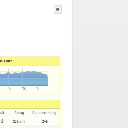
☰
ISTORY
ult
Rating
Opponent rating
- 2
233
12
249