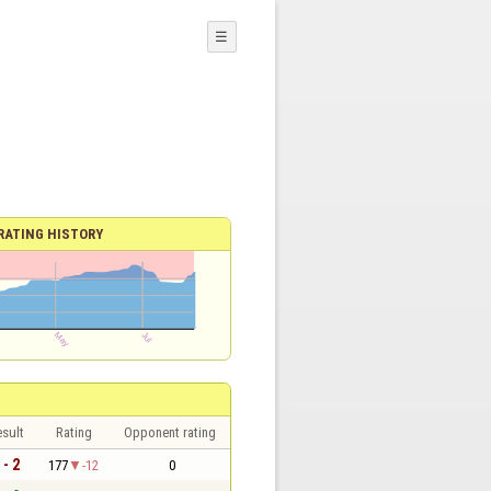
☰
RATING HISTORY
sult
Rating
Opponent rating
 - 2
177
-12
0