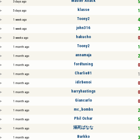
Master Attack
5
3 days ago
klasse
1
5 days ago
Toony2
4
1 week ago
john316
3
1 week ago
hakucho
0
3 weeks ago
Toony2
1
1 month ago
annamaja
2
1 month ago
fordtuning
0
1 month ago
Charlie81
1
1 month ago
idirbenoi
0
1 month ago
harryhastings
0
1 month ago
Giancarlo
0
1 month ago
mc_bombs
2
1 month ago
Phil Ochar
5
1 month ago
溺死ばなな
1
1 month ago
Barkko
3
1 month ago