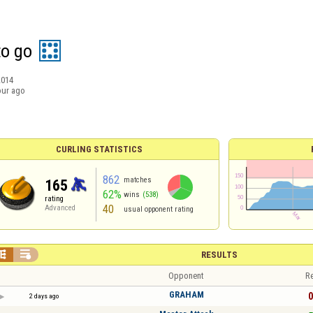
to go
2014
our ago
CURLING STATISTICS
862
matches
165
62%
wins
(538)
rating
40
Advanced
usual opponent rating


RESULTS
Opponent
Re
GRAHAM
0
2 days ago