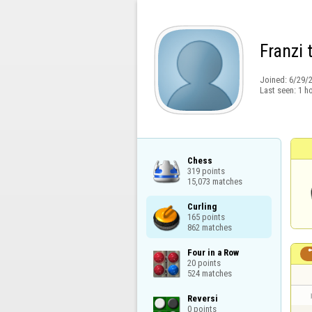
Franzi 
Joined:
6/29/
Last seen:
1 h
Chess

319 points

15,073 matches
Curling

165 points

862 matches
Four in a Row

20 points

524 matches
Reversi

0 points
