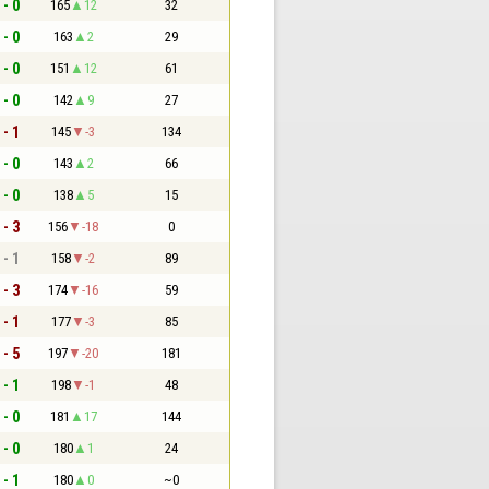
 - 0
165
12
32
 - 0
163
2
29
 - 0
151
12
61
 - 0
142
9
27
 - 1
145
-3
134
 - 0
143
2
66
 - 0
138
5
15
 - 3
156
-18
0
 - 1
158
-2
89
 - 3
174
-16
59
 - 1
177
-3
85
 - 5
197
-20
181
 - 1
198
-1
48
 - 0
181
17
144
 - 0
180
1
24
 - 1
180
0
~0