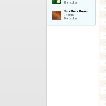
33 matches
Nine Mens Morris

0 points

26 matches