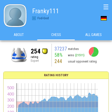
☰
Franky111
Fod-God
ABOUT
CHESS
ALL GAMES
37237
matches
254
58%
wins
(21511)
rating
244
Expert
usual opponent rating
RATING HISTORY