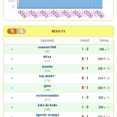


RESULTS
Opponent
Result
Rating
nounou1965
1 - 0
246
8
(49)
Rifo4
0 - 1
269
-23
(117)
mazeta
0 - 1
292
-23
(116)
SALADIN1°
0 - 1
314
-22
(170)
genu
0 - 1
336
-22
(189)
victorernandez
1 - 0
320
16
(317)
bafo de bode
1 - 0
309
11
(189)
agustín ocampo
0 - 1
325
-16