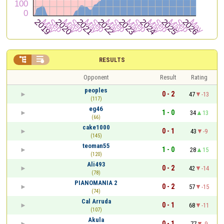


RESULTS
Opponent
Result
Rating
peoples
0 - 2
47
-13
(117)
eg46
1 - 0
34
13
(66)
cake1000
0 - 1
43
-9
(145)
teoman55
1 - 0
28
15
(120)
Ali493
0 - 2
42
-14
(78)
PIANOMANIA 2
0 - 2
57
-15
(74)
Cal Arruda
0 - 1
68
-11
(107)
Akula
0 - 1
77
-9