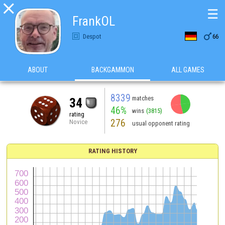

☰
FrankOL

Despot
66
ABOUT
BACKGAMMON
ALL GAMES
8339
matches
34
46%
wins
(3815)
rating
276
Novice
usual opponent rating
RATING HISTORY