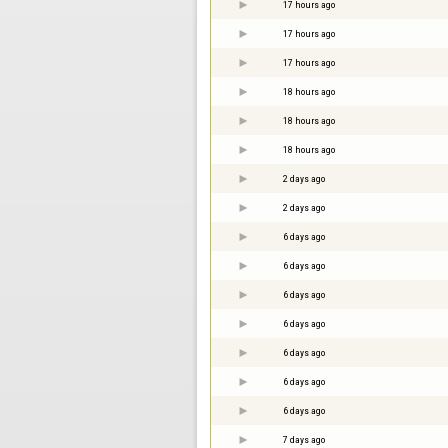
17 hours ago
17 hours ago
17 hours ago
18 hours ago
18 hours ago
18 hours ago
2 days ago
2 days ago
6 days ago
6 days ago
6 days ago
6 days ago
6 days ago
6 days ago
6 days ago
7 days ago