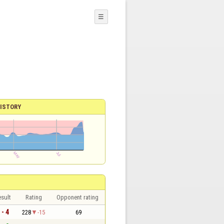
☰
ISTORY
sult
Rating
Opponent rating
 - 4
228
-15
69