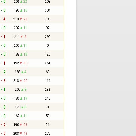
 - 0
206
22
208
 - 0
190
16
304
 - 4
213
-23
199
 - 0
202
11
92
 - 1
211
-9
290
 - 0
200
11
0
 - 0
182
18
120
 - 1
192
-10
251
 - 2
188
4
63
 - 3
213
-25
114
 - 1
205
8
232
 - 0
186
19
248
 - 0
178
8
0
 - 0
167
11
53
 - 2
190
-23
21
 - 2
203
-13
275