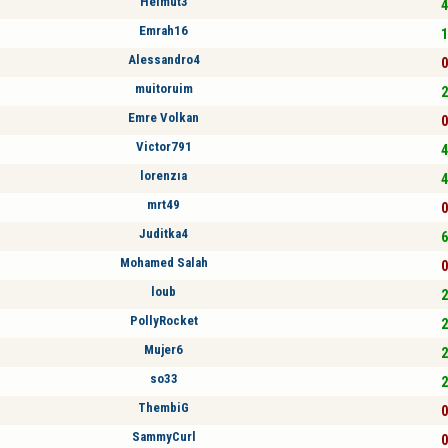
Helmut3
4
Emrah16
1
Alessandro4
0
muitoruim
2
Emre Volkan
0
Victor791
4
lorenzıa
4
mrt49
0
Juditka4
6
Mohamed Salah
0
loub
2
PollyRocket
2
Mujer6
2
so33
2
ThembiG
0
SammyCurl
0