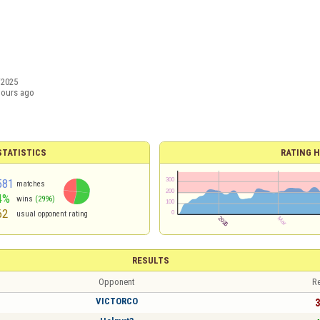
/2025
hours ago
TATISTICS
RATING H
581
matches
4%
wins
(2996)
62
usual opponent rating
RESULTS
Opponent
Re
VICTORCO
3