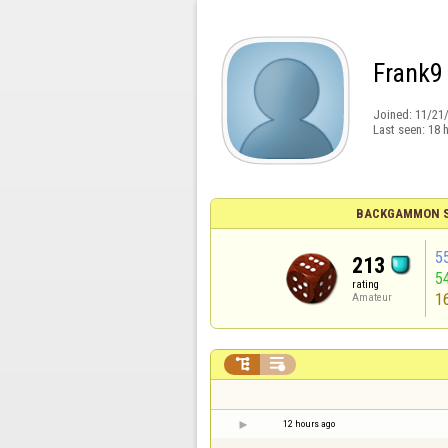
Frank9
Joined:
11/21
Last seen:
18 
BACKGAMMON S
5
213
5
rating
1
Amateur


12 hours ago