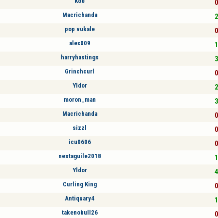
Koe
0
Macrichanda
2
pop vukale
0
alex009
1
harryhastings
3
Grinchcurl
0
Yldor
2
moron_man
3
Macrichanda
0
sizzl
0
icu0606
0
nestaguile2018
1
Yldor
4
Curling King
0
Antiquary4
1
takenobull26
0