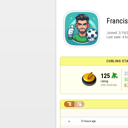
Franci
Joined:
2/19/
Last seen:
4 h
CURLING STA
2
125
5
rating
8
Intermediate


12 hours ago