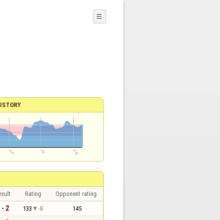
☰
ISTORY
sult
Rating
Opponent rating
 - 2
133
-8
145