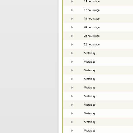
14 hours ago
17 hours ago
18 hours ago
20 hours ago
20 hours ago
22 hours ago
Yesterday
Yesterday
Yesterday
Yesterday
Yesterday
Yesterday
Yesterday
Yesterday
Yesterday
Yesterday