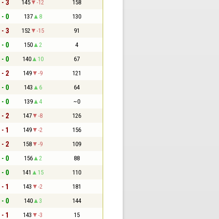
 - 3
145
-12
158
 - 0
137
8
130
 - 3
152
-15
91
 - 0
150
2
4
 - 0
140
10
67
 - 2
149
-9
121
 - 0
143
6
64
 - 0
139
4
~0
 - 2
147
-8
126
 - 1
149
-2
156
 - 2
158
-9
109
 - 0
156
2
88
 - 0
141
15
110
 - 1
143
-2
181
 - 0
140
3
144
 - 1
143
-3
15