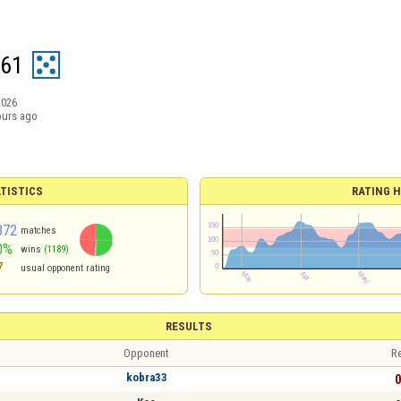
s61
2026
ours ago
TISTICS
RATING H
372
matches
0%
wins
(1189)
7
usual opponent rating
RESULTS
Opponent
Re
kobra33
0