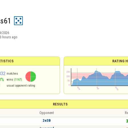
is61
9/2026
3 hours ago
TISTICS
RATING H
332
matches
0%
wins
(1167)
1
usual opponent rating
RESULTS
Opponent
Re
2e3B
3