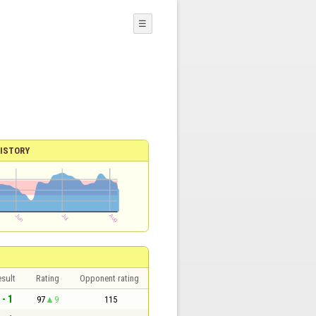
☰
ISTORY
sult
Rating
Opponent rating
 - 1
97
9
115