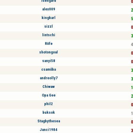
Isengard
0
alex009
2
kingkarl
5
sizzl
0
lintschi
3
Röfe
4
shotongoal
0
sanyi58
0
csamőba
3
andreolly7
3
Chiwaw
1
Opa Gee
2
phil2
0
buksok
1
Stagbythesea
0
Janci1984
3