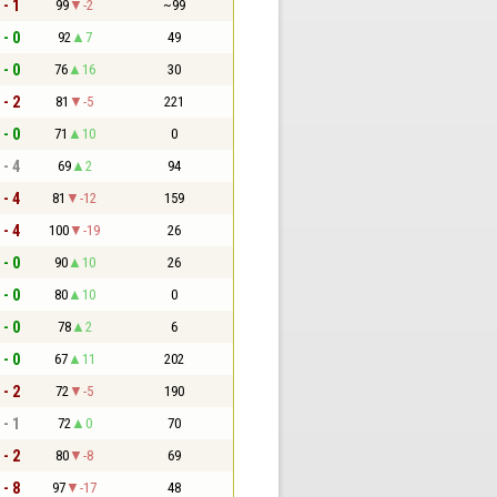
 - 1
99
-2
~99
 - 0
92
7
49
 - 0
76
16
30
 - 2
81
-5
221
 - 0
71
10
0
 - 4
69
2
94
 - 4
81
-12
159
 - 4
100
-19
26
 - 0
90
10
26
 - 0
80
10
0
 - 0
78
2
6
 - 0
67
11
202
 - 2
72
-5
190
 - 1
72
0
70
 - 2
80
-8
69
 - 8
97
-17
48