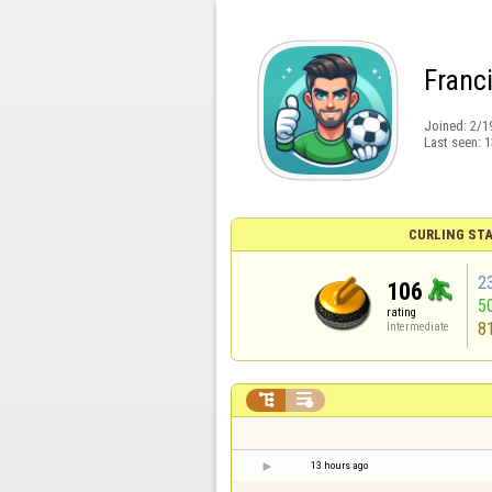
Franc
Joined:
2/1
Last seen:
1
CURLING STA
2
106
5
rating
8
Intermediate


13 hours ago