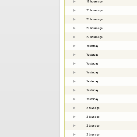
19 hours ago
21 hours ago
23 hours ago
23 hours ago
23 hours ago
Yesterday
Yesterday
Yesterday
Yesterday
Yesterday
Yesterday
Yesterday
2 days ago
2 days ago
2 days ago
2 days ago