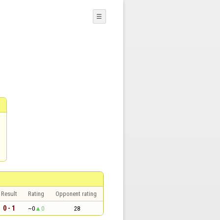
☰
Result
Rating
Opponent rating
0 - 1
~0
0
28