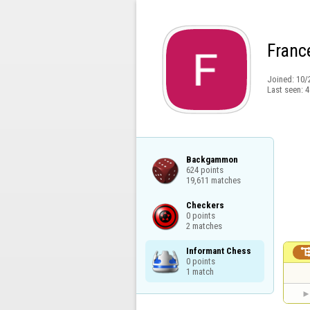
Franc
Joined:
10/
Last seen:
4
Backgammon

624 points

19,611 matches
Checkers

0 points

2 matches
Informant Chess

0 points

1 match