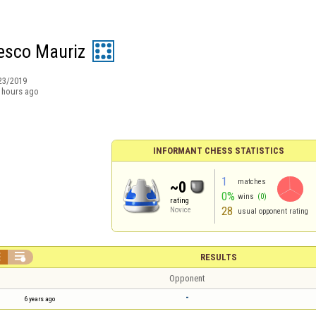
esco Mauriz
23/2019
 hours ago
INFORMANT CHESS STATISTICS
1
matches
~0
0%
wins
(0)
rating
28
Novice
usual opponent rating


RESULTS
Opponent
-
6 years ago