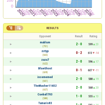


RESULTS
Opponent
Result
Rating
mablum
2 - 0
599
23
(751)
zztyp
0 - 2
613
-14
(665)
zaza7
2 - 0
596
17
(622)
BlueGhost
0 - 1
607
-11
(638)
incememed
2 - 0
588
19
(661)
TheMasher11652
2 - 0
568
20
(657)
Cueball703
1 - 0
555
13
(584)
Tamaris83
1 - 0
541
14