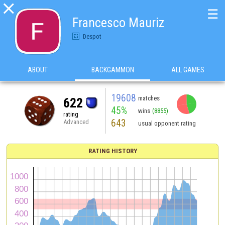

☰
Francesco Mauriz
Despot
ABOUT
BACKGAMMON
ALL GAMES
19608
matches
622
45%
wins
(8855)
rating
643
Advanced
usual opponent rating
RATING HISTORY