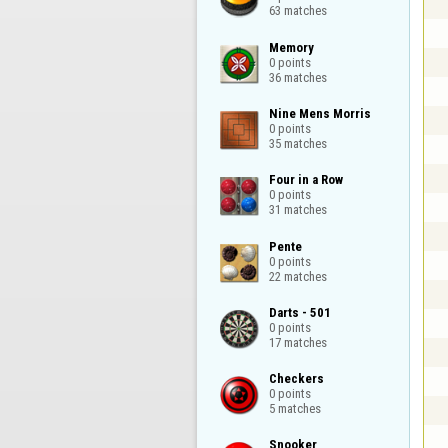
63 matches
Memory

0 points

36 matches
Nine Mens Morris

0 points

35 matches
Four in a Row

0 points

31 matches
Pente

0 points

22 matches
Darts - 501

0 points

17 matches
Checkers

0 points

5 matches
Snooker
