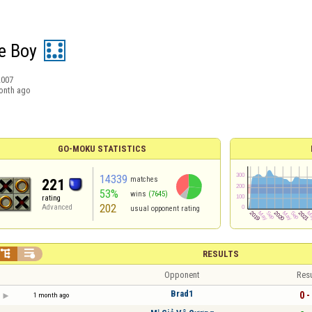
e Boy
2007
onth ago
GO-MOKU STATISTICS
14339
matches
221
53%
wins
(7645)
rating
202
Advanced
usual opponent rating


RESULTS
Opponent
Resu
Brad1
0 -
1 month ago