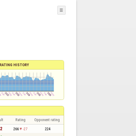
☰
RATING HISTORY
lt
Rating
Opponent rating
 2
266
-27
224