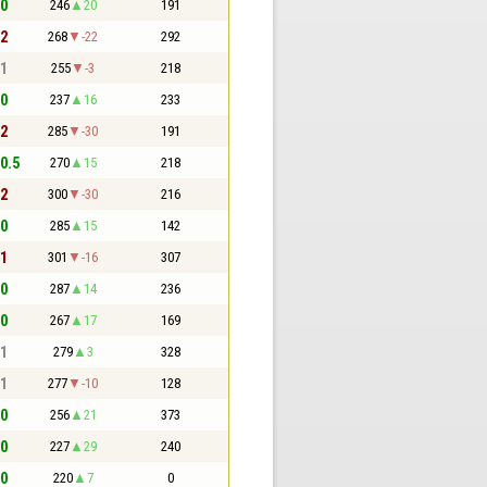
 0
246
20
191
 2
268
-22
292
 1
255
-3
218
 0
237
16
233
 2
285
-30
191
 0.5
270
15
218
 2
300
-30
216
 0
285
15
142
 1
301
-16
307
 0
287
14
236
 0
267
17
169
 1
279
3
328
 1
277
-10
128
 0
256
21
373
 0
227
29
240
 0
220
7
0