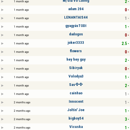
Mị Giả Vô Cương
2 -
1 month ago
adam 204
0 -
1 month ago
LENANTAIS44
1 -
1 month ago
gyagyásTODI
1 -
1 month ago
dadogos
0 -
1 month ago
joker3333
2.5 -
1 month ago
flowers
0 -
1 month ago
hey hey guy
2 -
1 month ago
Sibiryak
0 -
1 month ago
Volodya3
1 -
1 month ago
Sas🦅🦅
2 -
1 month ago
cainhao
1 -
1 month ago
Innocent
1 -
2 months ago
Joltin' Joe
1 -
2 months ago
bigboy54
3 -
2 months ago
Vicuska
1 -
2 months ago