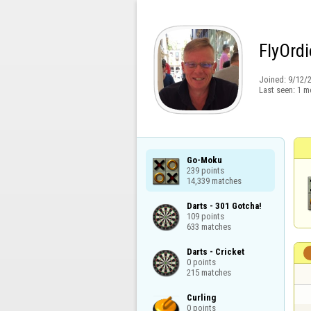
FlyOrdi
Joined:
9/12/
Last seen:
1 m
Go-Moku

239 points

14,339 matches
Darts - 301 Gotcha!

109 points

633 matches
Darts - Cricket

0 points

215 matches
Curling

0 points
