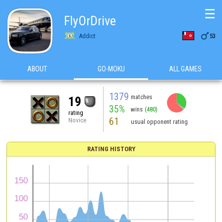
☰
FlyOrDrive

Addict
53
ABOUT
GO-MOKU
ALL GAMES
1379
matches
19
35%
wins
(480)
rating
61
Novice
usual opponent rating
RATING HISTORY