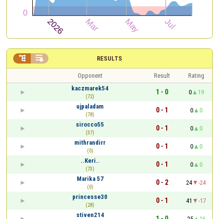


RESULTS
Opponent
Result
Rating
kaczmarek54
1 - 0
0
19
(72)
ujpaladam
0 - 1
0
0
(78)
sirocco55
0 - 1
0
0
(37)
mithrandirr
0 - 1
0
0
(0)
..Keri..
0 - 1
0
0
(73)
Marika 57
0 - 2
24
-24
(0)
princesse30
0 - 1
41
-17
(28)
stiven214
1 - 0
25
16