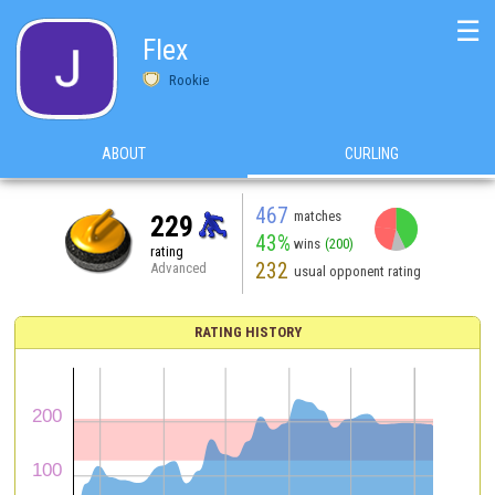
☰
Flex
Rookie
ABOUT
CURLING
467
matches
229
43%
wins
(200)
rating
232
Advanced
usual opponent rating
RATING HISTORY