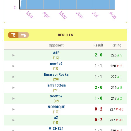


RESULTS
Opponent
Result
Rating
AdP
2 - 0
226
5
(112)
newfie2
1 - 1
228
-2
(133)
EinarsonRocks
1 - 1
227
1
(290)
Iam5hot6un
2 - 0
219
8
(219)
Scott62
1 - 0
217
2
(92)
NORDIQUE
0 - 2
227
-10
(129)
aZ
0 - 2
237
-10
(149)
MICHEL1
1 - 1
239
-2