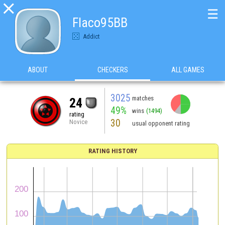

☰
Flaco95BB
Addict
ABOUT
CHECKERS
ALL GAMES
3025
matches
24
49%
wins
(1494)
rating
30
Novice
usual opponent rating
RATING HISTORY