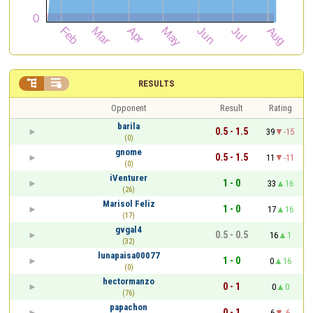


RESULTS
Opponent
Result
Rating
barila
0.5 - 1.5
39
-15
(0)
gnome
0.5 - 1.5
11
-11
(0)
iVenturer
1 - 0
33
16
(26)
Marisol Feliz
1 - 0
17
16
(17)
gvgal4
0.5 - 0.5
16
1
(32)
lunapaisa00077
1 - 0
0
16
(0)
hectormanzo
0 - 1
0
0
(76)
papachon
0 - 1
6
-6