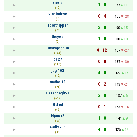
moris
1 - 0
77
11
(47)
vladimirse
0 - 4
105
-28
(0)
sportflipper
2 - 0
90
15
(70)
theyws
1 - 0
80
10
(7)
Lucasgogdlux
0 - 12
107
-27
(143)
bc27
0 - 8
137
-30
(110)
jogi103
4 - 0
122
15
(12)
mathe.13
0 - 2
143
-21
(21)
Hasandaglı51
2 - 0
137
6
(~12)
Hafed
0 - 1
153
-16
(46)
Ирина2
1 - 0
144
9
(69)
Fadi2201
4 - 0
125
19
(83)