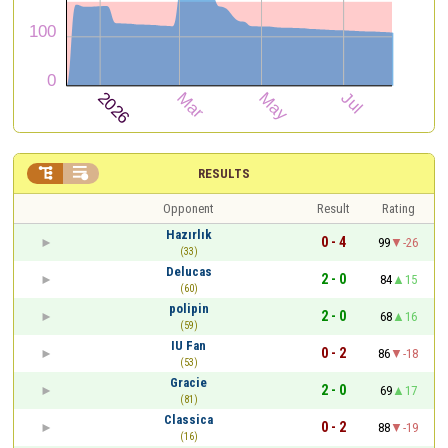


RESULTS
Opponent
Result
Rating
Hazırlık
0 - 4
99
-26
(33)
Delucas
2 - 0
84
15
(60)
polipin
2 - 0
68
16
(59)
IU Fan
0 - 2
86
-18
(53)
Gracie
2 - 0
69
17
(81)
Classica
0 - 2
88
-19
(16)