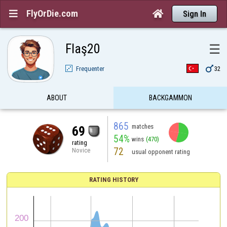
FlyOrDie.com


Sign In
Flaş20
☰

Frequenter
32
ABOUT
BACKGAMMON
865
matches
69
54%
wins
(470)
rating
72
Novice
usual opponent rating
RATING HISTORY