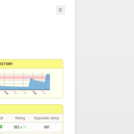
☰
ISTORY
lt
Rating
Opponent rating
 0
522
21
631