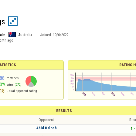
gs
ale
Australia
Joined:
10/6/2022
onth ago
ATISTICS
RATING H
88
matches
40%
wins
(272)
18
usual opponent rating
RESULTS
Opponent
Resu
Abid Baloch
1 -