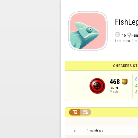
FishLe


16
Fem
Last seen:
1 m
CHECKERS ST
6
468
rating
4
Master


1 month ago