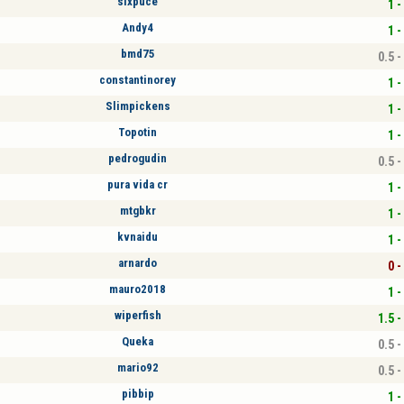
sixpuce
1 -
Andy4
1 -
bmd75
0.5 -
constantinorey
1 -
Slimpickens
1 -
Topotin
1 -
pedrogudin
0.5 -
pura vida cr
1 -
mtgbkr
1 -
kvnaidu
1 -
arnardo
0 -
mauro2018
1 -
wiperfish
1.5 -
Queka
0.5 -
mario92
0.5 -
pibbip
1 -