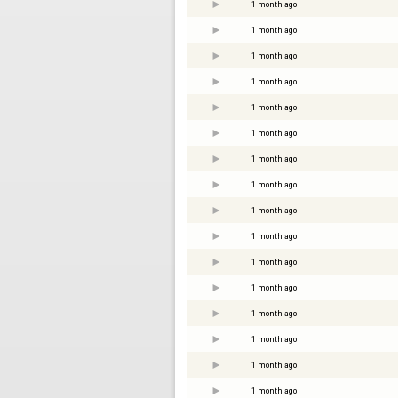
1 month ago
1 month ago
1 month ago
1 month ago
1 month ago
1 month ago
1 month ago
1 month ago
1 month ago
1 month ago
1 month ago
1 month ago
1 month ago
1 month ago
1 month ago
1 month ago