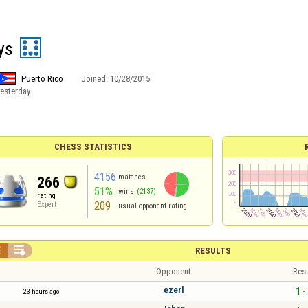
ys
Puerto Rico
Joined:
10/28/2015
esterday
CHESS STATISTICS
4156
matches
266
51%
wins
(2137)
rating
209
Expert
usual opponent rating


RESULTS
Opponent
Resu
ezerl
1 -
23 hours ago