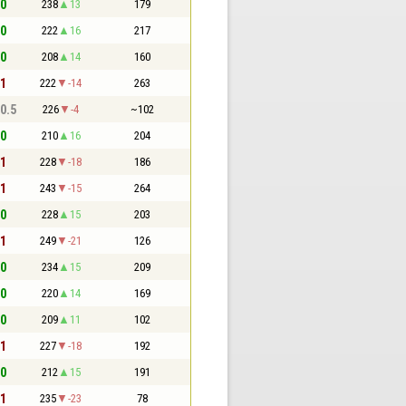
 0
238
13
179
 0
222
16
217
 0
208
14
160
 1
222
-14
263
 0.5
226
-4
~102
 0
210
16
204
 1
228
-18
186
 1
243
-15
264
 0
228
15
203
 1
249
-21
126
 0
234
15
209
 0
220
14
169
 0
209
11
102
 1
227
-18
192
 0
212
15
191
 1
235
-23
78