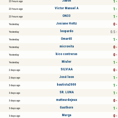
Jabon
1 -
23 hours ago
Víctor Manuel A
1 -
23 hours ago
ON33
1 -
23 hours ago
Josiane Hottz
0 -
Yesterday
leopardo
0.5 -
Yesterday
Omar65
1 -
Yesterday
microvita
0 -
Yesterday
kico contreras
0 -
Yesterday
Miuler
1 -
Yesterday
SILVIAA
0 -
2 days ago
José leon
1 -
2 days ago
bautista2000
1 -
3 days ago
SR. LUNA
1 -
3 days ago
matteurdejeux
0 -
3 days ago
Gasthorn
1 -
3 days ago
Murga
0 -
3 days ago