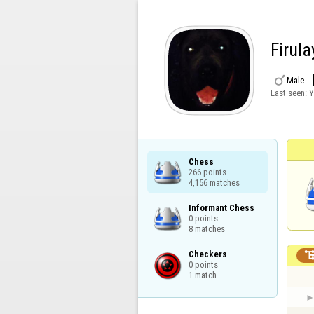
Firula

Male
Last seen:
Y
Chess

266 points

4,156 matches
Informant Chess

0 points

8 matches
Checkers

0 points

1 match