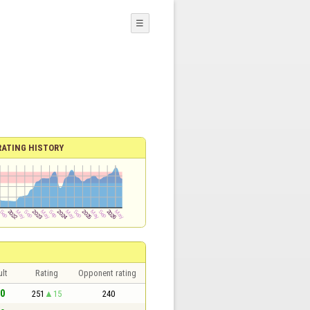
☰
RATING HISTORY
lt
Rating
Opponent rating
 0
251
15
240