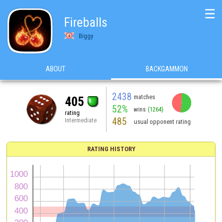
☰
Fireballs
Biggy
ABOUT
BACKGAMMON
2438
matches
405
52%
wins
(1264)
rating
485
Intermediate
usual opponent rating
RATING HISTORY