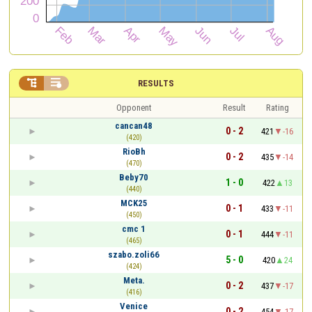


RESULTS
Opponent
Result
Rating
cancan48
0 - 2
421
-16
(420)
RioBh
0 - 2
435
-14
(470)
Beby70
1 - 0
422
13
(440)
MCK25
0 - 1
433
-11
(450)
cmc 1
0 - 1
444
-11
(465)
szabo.zoli66
5 - 0
420
24
(424)
Meta.
0 - 2
437
-17
(416)
Venice
0 - 2
454
-17